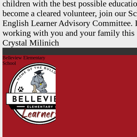
children with the best possible educat
become a cleared volunteer, join our S
English Learner Advisory Committee. I
working with you and your family this 
Crystal Milinich
Belleview Elementary
School