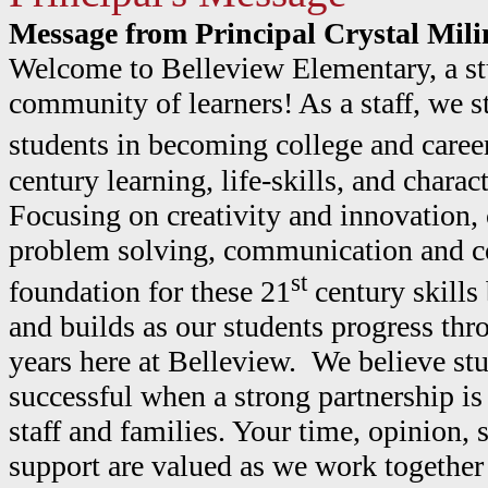
Message from Principal Crystal Mili
Welcome to Belleview Elementary, a st
community of learners! As a staff, we s
students in becoming college and caree
century learning, life-skills, and chara
Focusing on creativity and innovation, 
problem solving, communication and col
st
foundation for these 21
century skills
and builds as our students progress thr
years here at Belleview. We believe st
successful when a strong partnership i
staff and families. Your time, opinion, 
support are valued as we work together