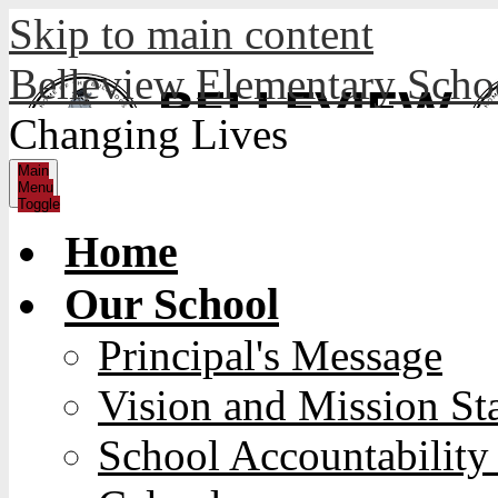
Skip to main content
Belleview Elementary Sch
Changing Lives
Main
Menu
Toggle
Home
Our School
Principal's Message
Vision and Mission St
School Accountability