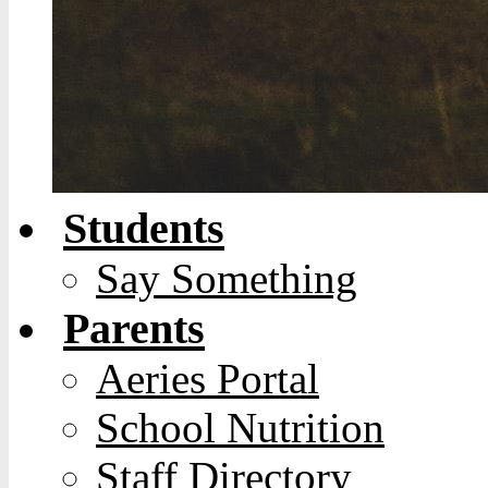
Students
Say Something
Parents
Aeries Portal
School Nutrition
Staff Directory