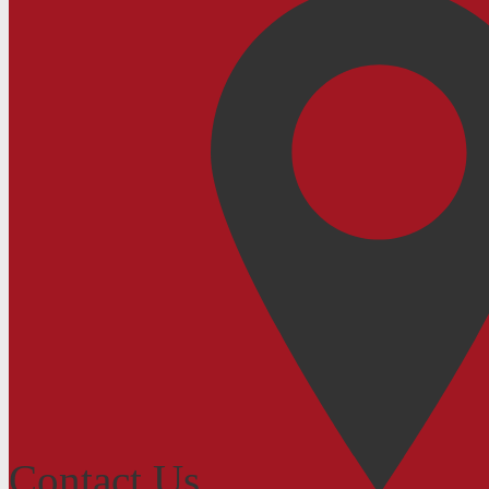
Contact Us