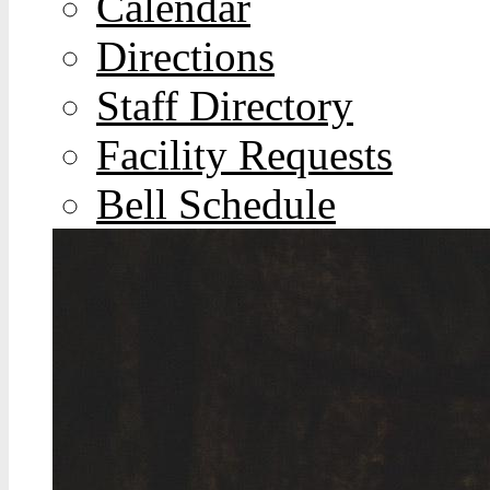
Calendar
Directions
Staff Directory
Facility Requests
Bell Schedule