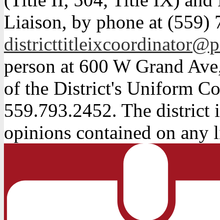
Liaison, by phone at (559) 
districttitleixcoordinator@p
person at 600 W Grand Ave,
of the District's Uniform Co
559.793.2452. The district i
opinions contained on any l