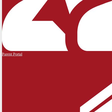
Parent Portal