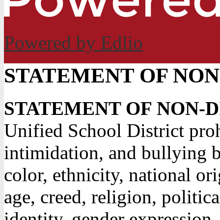
Powered by Edlio
STATEMENT OF NON
STATEMENT OF NON-
Unified School District pro
intimidation, and bullying b
color, ethnicity, national or
age, creed, religion, politic
identity, gender expression,