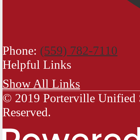
Phone:
(559) 782-7110
Helpful Links
Show All Links
© 2019 Porterville Unified 
Reserved.