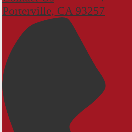
Porterville, CA 93257