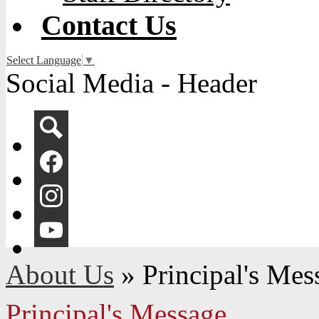
Contact Us
Select Language
▼
Social Media - Header
Search
Facebook
Instagram
YouTube
About Us
»
Principal's Mes
Principal's Message