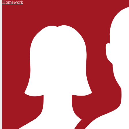
Homework