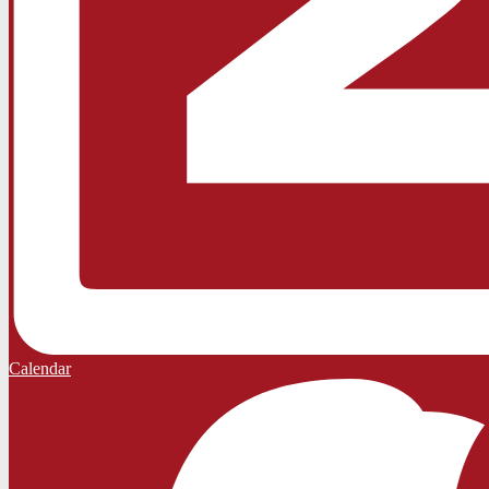
Calendar