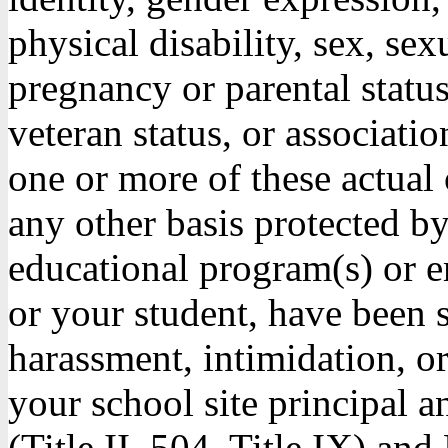
physical disability, sex, sex
pregnancy or parental status
veteran status, or associati
one or more of these actual 
any other basis protected by 
educational program(s) or 
or your student, have been s
harassment, intimidation, o
your school site principal a
(Title II, 504, Title IX) 