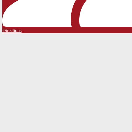
Directions